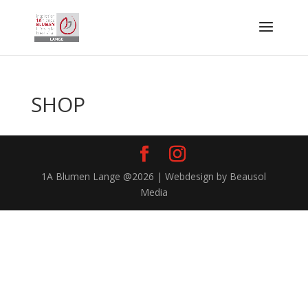
SHOP
1A Blumen Lange @2026 | Webdesign by Beausol
Media